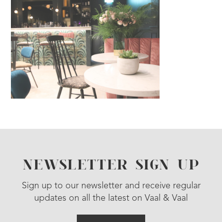
NEWSLETTER SIGN UP
Sign up to our newsletter and receive regular
updates on all the latest on Vaal & Vaal