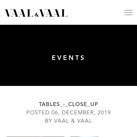
EVENTS
TABLES_-_CLOSE_UP
POSTED 06, DECEMBER, 2019
BY VAAL & VAAL