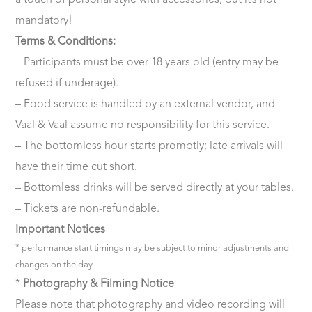
a touch of personal style with accessories, but it’s not
mandatory!
Terms & Conditions:
– Participants must be over 18 years old (entry may be
refused if underage).
– Food service is handled by an external vendor, and
Vaal & Vaal assume no responsibility for this service.
– The bottomless hour starts promptly; late arrivals will
have their time cut short.
– Bottomless drinks will be served directly at your tables.
– Tickets are non-refundable.
Important Notices
* performance start timings may be subject to minor adjustments and
changes on the day
*
Photography & Filming Notice
Please note that photography and video recording will