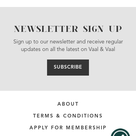
NEWSLETTER SIGN UP
Sign up to our newsletter and receive regular
updates on all the latest on Vaal & Vaal
SUBSCRIBE
ABOUT
TERMS & CONDITIONS
APPLY FOR MEMBERSHIP