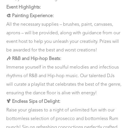
Event Highlights:
🎨 Painting Experience:
All the necessary supplies – brushes, paint, canvases,
aprons – will be provided, along with guidance from our
event host to help you unleash your creativity. Prizes will
be awarded for the best and worst creations!
🎶 R&B and Hip-hop Beats:
Immerse yourself in the soulful melodies and infectious
rhythms of R&B and Hip-hop music. Our talented DJs
will curate a playlist that celebrates the best of the genre,
ensuring the dance floor is alive with energy!
🍹 Endless Sips of Delight:
Raise your glasses to a night of unlimited fun with our
bottomless selection of prosecco and bottomless Rum
punch! Sip on refreshing concoctions perfectly crafted