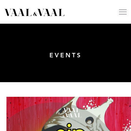
EVENTS