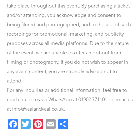
take place throughout this event. By purchasing a ticket
and/or attending, you acknowledge and consent to
being filmed and photographed, and to the use of such
recordings for promotional, marketing, and publicity
purposes across all media platforms. Due to the nature
of the event, we are unable to offer an opt-out from
filming or photography. If you do not wish to appear in
any event content, you are strongly advised not to
attend.
For any inquiries or additional information, feel free to
reach out to us via WhatsApp at 01902 771101 or email us
at info@vaalandvaal.co.uk.
Facebook
Twitter
Pinterest
Email
Share