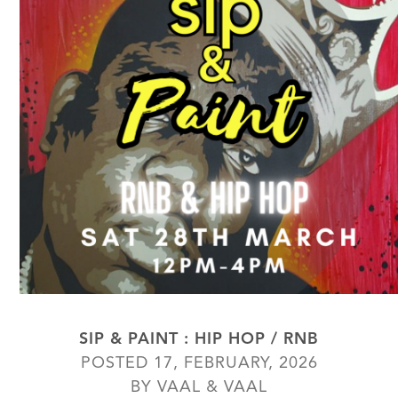
SIP & PAINT : HIP HOP / RNB
POSTED 17, FEBRUARY, 2026
BY VAAL & VAAL