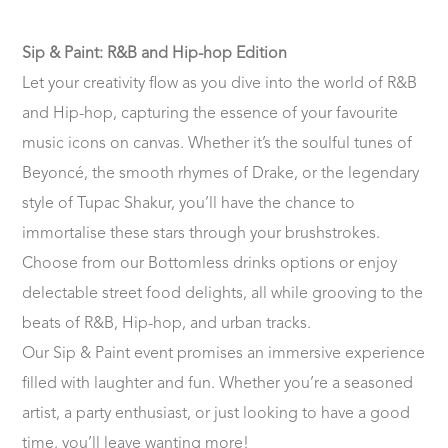
Sip & Paint: R&B and Hip-hop Edition
Let your creativity flow as you dive into the world of R&B
and Hip-hop, capturing the essence of your favourite
music icons on canvas. Whether it’s the soulful tunes of
Beyoncé, the smooth rhymes of Drake, or the legendary
style of Tupac Shakur, you’ll have the chance to
immortalise these stars through your brushstrokes.
Choose from our Bottomless drinks options or enjoy
delectable street food delights, all while grooving to the
beats of R&B, Hip-hop, and urban tracks.
Our Sip & Paint event promises an immersive experience
filled with laughter and fun. Whether you’re a seasoned
artist, a party enthusiast, or just looking to have a good
time, you’ll leave wanting more!