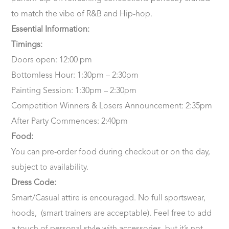
to match the vibe of R&B and Hip-hop.
Essential Information:
Timings:
Doors open: 12:00 pm
Bottomless Hour: 1:30pm – 2:30pm
Painting Session: 1:30pm – 2:30pm
Competition Winners & Losers Announcement: 2:35pm
After Party Commences: 2:40pm
Food:
You can pre-order food during checkout or on the day,
subject to availability.
Dress Code:
Smart/Casual attire is encouraged. No full sportswear,
hoods, (smart trainers are acceptable). Feel free to add