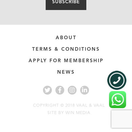
SUBSCRIBE
ABOUT
TERMS & CONDITIONS
APPLY FOR MEMBERSHIP
NEWS
COPYRIGHT © 2018 VAAL & VAAL
SITE BY
WIN MEDIA