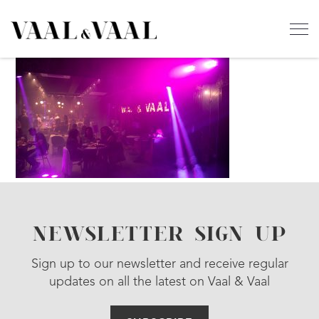
NEWSLETTER SIGN UP
Sign up to our newsletter and receive regular
updates on all the latest on Vaal & Vaal