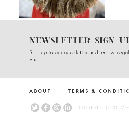
NEWSLETTER SIGN U
Sign up to our newsletter and receive regul
Vaal
ABOUT
TERMS & CONDITI
COPYRIGHT © 2018 VA