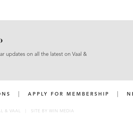
P
ar updates on all the latest on Vaal &
ONS
APPLY FOR MEMBERSHIP
N
AL & VAAL
|
SITE BY
WIN MEDIA