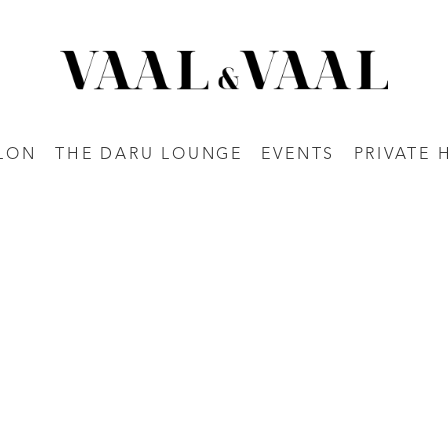
LON
THE DARU LOUNGE
EVENTS
PRIVATE 