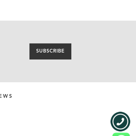
SUBSCRIBE
EWS