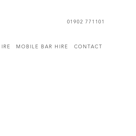
01902 771101
HIRE
MOBILE BAR HIRE
CONTACT