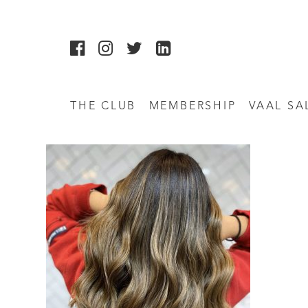
THE CLUB
MEMBERSHIP
VAAL SA