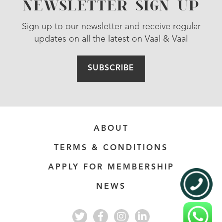
NEWSLETTER SIGN UP
Sign up to our newsletter and receive regular
updates on all the latest on Vaal & Vaal
SUBSCRIBE
ABOUT
TERMS & CONDITIONS
APPLY FOR MEMBERSHIP
NEWS