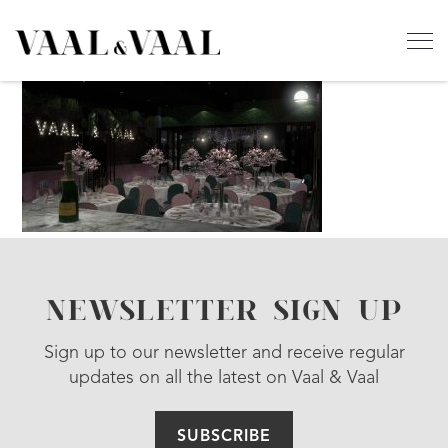
NEWSLETTER SIGN UP
Sign up to our newsletter and receive regular
updates on all the latest on Vaal & Vaal
SUBSCRIBE