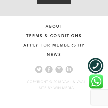
ABOUT
TERMS & CONDITIONS
APPLY FOR MEMBERSHIP
NEWS
COPYRIGHT © 2018 VAAL & VAAL
SITE BY
WIN MEDIA