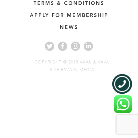
TERMS & CONDITIONS
APPLY FOR MEMBERSHIP
NEWS
COPYRIGHT © 2018 VAAL & VAAL
SITE BY
WIN MEDIA