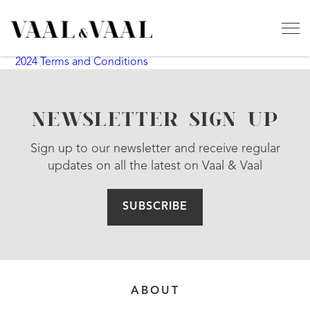
2024 Terms and Conditions
NEWSLETTER SIGN UP
Sign up to our newsletter and receive regular
updates on all the latest on Vaal & Vaal
SUBSCRIBE
ABOUT